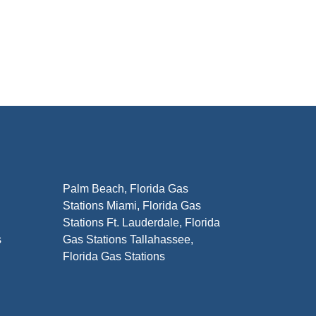
Palm Beach, Florida Gas
Stations Miami, Florida Gas
Stations Ft. Lauderdale, Florida
s
Gas Stations Tallahassee,
Florida Gas Stations