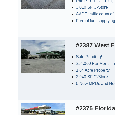
Prime ±0.77-acre sig
3,010 SF C-Store
AADT traffic count of
Free of fuel supply 
#2387 West F
Sale Pending!
$54,000 Per Month in
1.64 Acre Property
2,940 SF C-Store
6 New MPDs and New
#2375 Florida