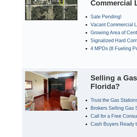
Commercial L
Sale Pending!
Vacant Commercial Lo
Growing Area of Cent
Signalized Hard Cor
4 MPDs (8 Fueling Po
Selling a Gas
Florida?
Trust the Gas Station
Brokers Selling Gas 
Call for a Free Consu
Cash Buyers Ready 