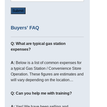
Buyers’ FAQ
Q: What are typical gas station
expenses?
A:
Below is a list of common expenses for
a typical Gas Station / Convenience Store
Operation. These figures are estimates and
will vary depending on the location…
Q: Can you help me with training?
A:
Yes! We have been selling and