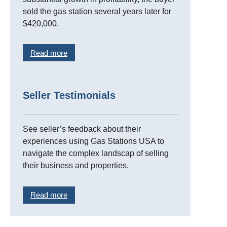
sold the gas station several years later for
$420,000.
Read more
Seller Testimonials
See seller’s feedback about their
experiences using Gas Stations USA to
navigate the complex landscap of selling
their business and properties.
Read more