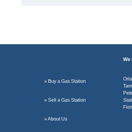
We S
Orla
» Buy a Gas Station
Tamp
Pete
» Sell a Gas Station
Stat
Flor
» About Us