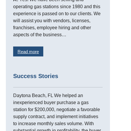
operating gas stations since 1980 and this
experience is passed on to our clients. We
will assist you with vendors, licenses,
franchises, employee hiring and other
aspects of the business…
Read more
Success Stories
Daytona Beach, FL We helped an
inexperienced buyer purchase a gas
station for $200,000, negotiate a favorable
supply contract, and implement initiatives
to increase monthly sales volume. With
substantial growth in profitability, the buyer