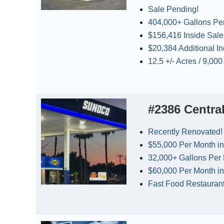
Sale Pending!
404,000+ Gallons Pe
$156,416 Inside Sal
$20,384 Additional I
12.5 +/- Acres / 9,00
#2386 Centra
Recently Renovated!
$55,000 Per Month in
32,000+ Gallons Per
$60,000 Per Month in
Fast Food Restauran