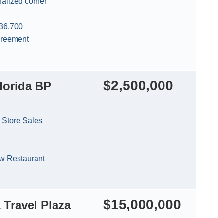
nalized corner
 36,700
agreement
$2,500,000
lorida BP
 Store Sales
 Restaurant
$15,000,000
 Travel Plaza