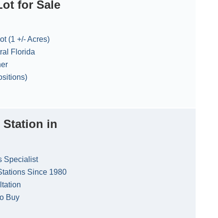
ot for Sale
t (1 +/- Acres)
ral Florida
ner
sitions)
 Station in
s Specialist
Stations Since 1980
ltation
to Buy