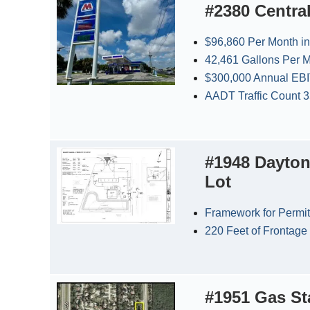
#2380 Centra
$96,860 Per Month in
42,461 Gallons Per M
$300,000 Annual EB
AADT Traffic Count 
#1948 Dayton
Lot
Framework for Permit
220 Feet of Frontage
#1951 Gas Sta