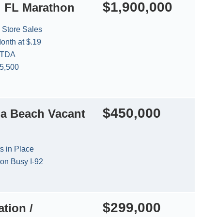
$1,900,000
l FL Marathon
 Store Sales
onth at $.19
ITDA
35,500
$450,000
a Beach Vacant
s in Place
 on Busy I-92
$299,000
tion /