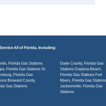
ervice All of Florida, Including:
ndo, Florida Gas Stations
Dade County, Florida Gas
a, Florida Gas Stations St.
Stations Daytona Beach,
rsburg, Florida Gas
Florida Gas Stations Fort
ions Broward County,
Myers, Florida Gas Station
ida Gas Stations
Jacksonville, Florida Gas
Stations