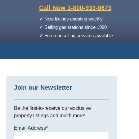
Call Now 1-800-933-0673
✔
New listings updating weekly
✔
Selling gas stations since 1980
✔
Free consulting services available
Join our Newsletter
Be the first-to-receive our exclusive
property listings and much more!
Email Address
*