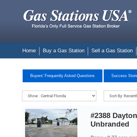
Home
Buy a Gas Station
Sell a Gas Station
Buyers' Frequently Asked Questions
Success Stori
#2388 Dayto
Unbranded