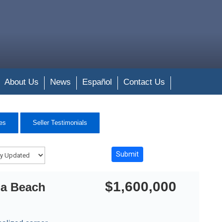
About Us
News
Español
Contact Us
es
Seller Testimonials
$1,600,000
na Beach