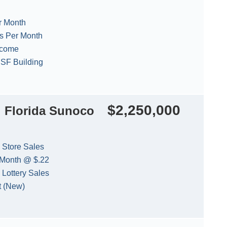
r Month
es Per Month
ncome
0 SF Building
$2,250,000
l Florida Sunoco
 Store Sales
 Month @ $.22
 Lottery Sales
t (New)