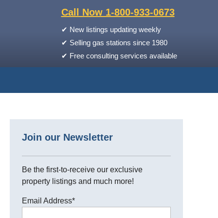
Call Now 1-800-933-0673
✔
New listings updating weekly
✔
Selling gas stations since 1980
✔
Free consulting services available
Join our Newsletter
Be the first-to-receive our exclusive
property listings and much more!
Email Address
*