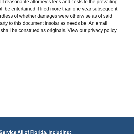
ll reasonable attorney’s fees and costs to the prevailing
hall be entertained if filed more than one year subsequent
gardless of whether damages were otherwise as of said
arty to this document insofar as needs be. An email
 shall be construed as originals. View our privacy policy
ervice All of Florida, Including: