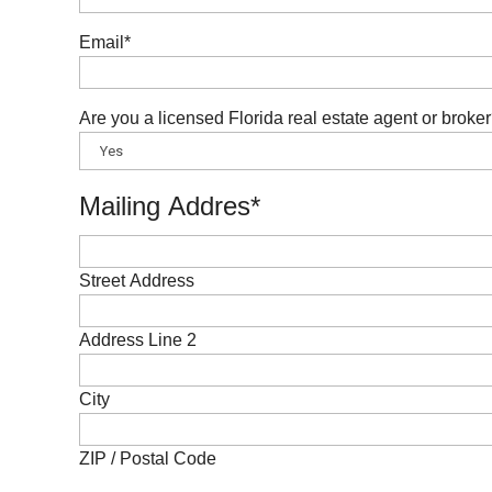
Email
*
Are you a licensed Florida real estate agent or broke
Mailing Addres
*
Street Address
Address Line 2
City
ZIP / Postal Code