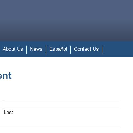
About Us
News
Español
Contact Us
ent
Last