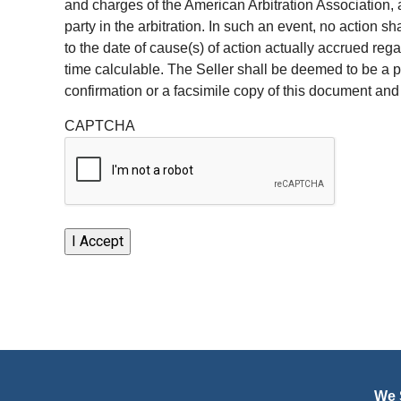
and charges of the American Arbitration Association, a
party in the arbitration. In such an event, no action s
to the date of cause(s) of action actually accrued re
time calculable. The Seller shall be deemed to be a p
confirmation or a facsimile copy of this document and
CAPTCHA
We S