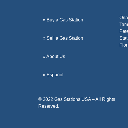
Orla
» Buy a Gas Station
Tamp
Pete
» Sell a Gas Station
Stat
Flor
» About Us
» Español
© 2022 Gas Stations USA – All Rights
Reserved.