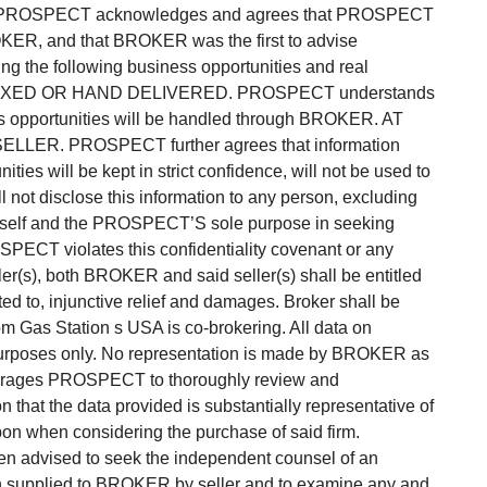
as PROSPECT acknowledges and agrees that PROSPECT
ER, and that BROKER was the first to advise
ng the following business opportunities and real
 FAXED OR HAND DELIVERED. PROSPECT understands
ss opportunities will be handled through BROKER. AT
LER. PROSPECT further agrees that information
ies will be kept in strict confidence, will not be used to
not disclose this information to any person, excluding
on itself and the PROSPECT’S sole purpose in seeking
OSPECT violates this confidentiality covenant or any
ler(s), both BROKER and said seller(s) shall be entitled
ted to, injunctive relief and damages. Broker shall be
m Gas Station s USA is co-brokering. All data on
 purposes only. No representation is made by BROKER as
ourages PROSPECT to thoroughly review and
that the data provided is substantially representative of
upon when considering the purchase of said firm.
dvised to seek the independent counsel of an
ion supplied to BROKER by seller and to examine any and