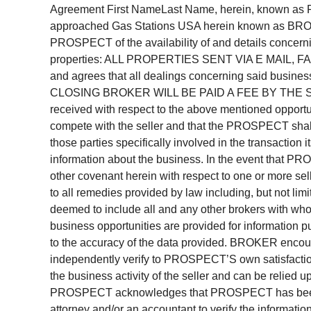
Agreement First NameLast Name, herein, known 
approached Gas Stations USA herein known as BROK
PROSPECT of the availability of and details concerni
properties: ALL PROPERTIES SENT VIA E MAIL,
and agrees that all dealings concerning said busine
CLOSING BROKER WILL BE PAID A FEE BY THE SEL
received with respect to the above mentioned opportunit
compete with the seller and that the PROSPECT shall 
those parties specifically involved in the transacti
information about the business. In the event that PR
other covenant herein with respect to one or more sel
to all remedies provided by law including, but not limi
deemed to include all and any other brokers with who
business opportunities are provided for information
to the accuracy of the data provided. BROKER enc
independently verify to PROSPECT’S own satisfaction 
the business activity of the seller and can be relied 
PROSPECT acknowledges that PROSPECT has been a
attorney and/or an accountant to verify the informat