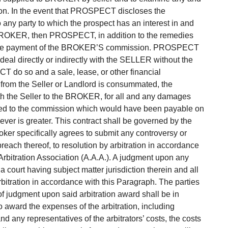
tion. In the event that PROSPECT discloses the
o any party to which the prospect has an interest in and
e BROKER, then PROSPECT, in addition to the remedies
for the payment of the BROKER’S commission. PROSPECT
 deal directly or indirectly with the SELLER without the
do so and a sale, lease, or other financial
 from the Seller or Landlord is consummated, the
th the Seller to the BROKER, for all and any damages
ted to the commission which would have been payable on
ver is greater. This contract shall be governed by the
roker specifically agrees to submit any controversy or
e breach thereof, to resolution by arbitration in accordance
 Arbitration Association (A.A.A.). A judgment upon any
a court having subject matter jurisdiction therein and all
rbitration in accordance with this Paragraph. The parties
 of judgment upon said arbitration award shall be in
to award the expenses of the arbitration, including
nd any representatives of the arbitrators’ costs, the costs