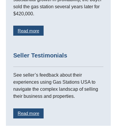
sold the gas station several years later for
$420,000.
Read more
Seller Testimonials
See seller’s feedback about their
experiences using Gas Stations USA to
navigate the complex landscap of selling
their business and properties.
Read more