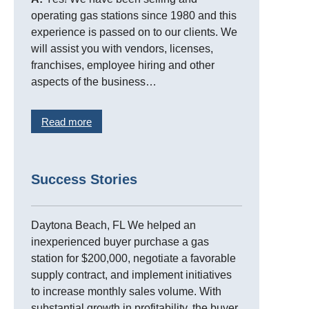
operating gas stations since 1980 and this
experience is passed on to our clients. We
will assist you with vendors, licenses,
franchises, employee hiring and other
aspects of the business…
Read more
Success Stories
Daytona Beach, FL We helped an
inexperienced buyer purchase a gas
station for $200,000, negotiate a favorable
supply contract, and implement initiatives
to increase monthly sales volume. With
substantial growth in profitability, the buyer