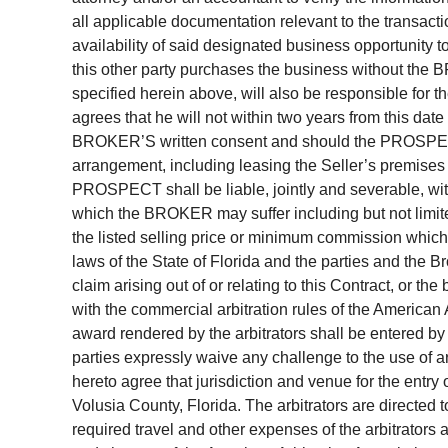
all applicable documentation relevant to the transac
availability of said designated business opportunity t
this other party purchases the business without th
specified herein above, will also be responsible 
agrees that he will not within two years from this date
BROKER’S written consent and should the PROSPECT 
arrangement, including leasing the Seller’s premises
PROSPECT shall be liable, jointly and severable, wi
which the BROKER may suffer including but not limi
the listed selling price or minimum commission whiche
laws of the State of Florida and the parties and the B
claim arising out of or relating to this Contract, or th
with the commercial arbitration rules of the American
award rendered by the arbitrators shall be entered by 
parties expressly waive any challenge to the use of a
hereto agree that jurisdiction and venue for the entry
Volusia County, Florida. The arbitrators are directed 
required travel and other expenses of the arbitrators a