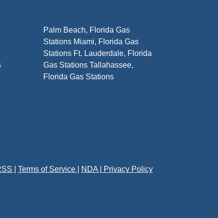
Palm Beach, Florida Gas
Stations Miami, Florida Gas
Stations Ft. Lauderdale, Florida
s
Gas Stations Tallahassee,
Florida Gas Stations
SS |
Terms of Service |
NDA |
Privacy Policy