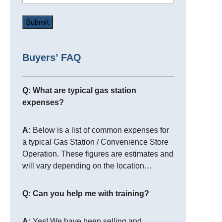
Buyers’ FAQ
Q: What are typical gas station
expenses?
A:
Below is a list of common expenses for
a typical Gas Station / Convenience Store
Operation. These figures are estimates and
will vary depending on the location…
Q: Can you help me with training?
A:
Yes! We have been selling and