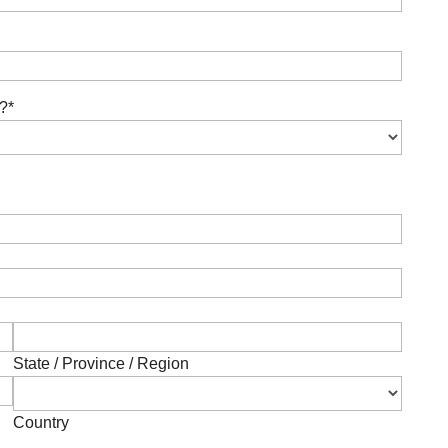
r?
*
State / Province / Region
Country