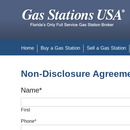
Home
Buy a Gas Station
Sell a Gas Station
Non-Disclosure Agreem
Name
*
First
Phone
*