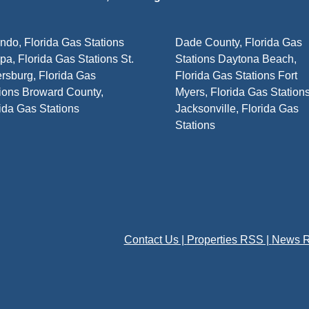
ndo, Florida Gas Stations
Dade County, Florida Gas
a, Florida Gas Stations St.
Stations Daytona Beach,
rsburg, Florida Gas
Florida Gas Stations Fort
ions Broward County,
Myers, Florida Gas Station
ida Gas Stations
Jacksonville, Florida Gas
Stations
Contact Us |
Properties RSS |
News R