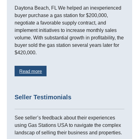
Daytona Beach, FL We helped an inexperienced
buyer purchase a gas station for $200,000,
negotiate a favorable supply contract, and
implement initiatives to increase monthly sales
volume. With substantial growth in profitability, the
buyer sold the gas station several years later for
$420,000.
Read more
Seller Testimonials
See seller’s feedback about their experiences
using Gas Stations USA to navigate the complex
landscap of selling their business and properties.