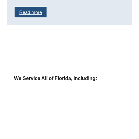
Read more
We Service All of Florida, Including:
» Buy a Gas Station
» Sell a Gas Station