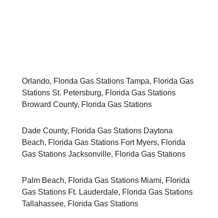
» About Us
» Español
Orlando, Florida Gas Stations Tampa, Florida Gas
Stations St. Petersburg, Florida Gas Stations
Broward County, Florida Gas Stations
Dade County, Florida Gas Stations Daytona
Beach, Florida Gas Stations Fort Myers, Florida
Gas Stations Jacksonville, Florida Gas Stations
Palm Beach, Florida Gas Stations Miami, Florida
Gas Stations Ft. Lauderdale, Florida Gas Stations
Tallahassee, Florida Gas Stations