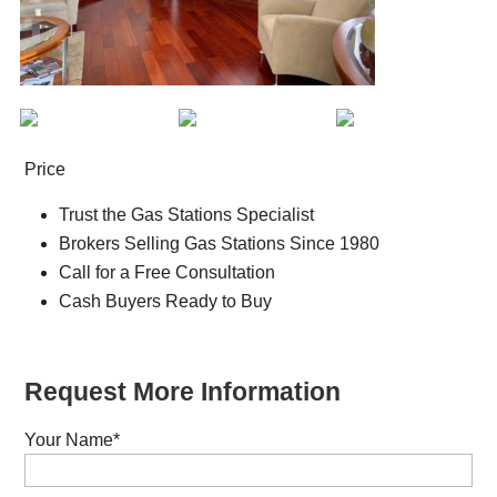
Price
Trust the Gas Stations Specialist
Brokers Selling Gas Stations Since 1980
Call for a Free Consultation
Cash Buyers Ready to Buy
Request More Information
Your Name
*