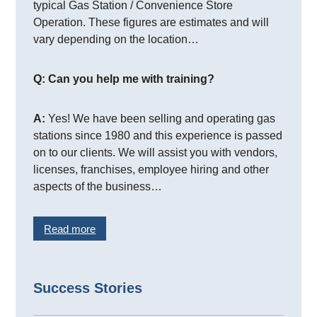
typical Gas Station / Convenience Store
Operation. These figures are estimates and will
vary depending on the location…
Q: Can you help me with training?
A:
Yes! We have been selling and operating gas
stations since 1980 and this experience is passed
on to our clients. We will assist you with vendors,
licenses, franchises, employee hiring and other
aspects of the business…
Read more
Success Stories