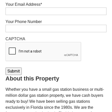
Your Email Address
*
Your Phone Number
CAPTCHA
About this Property
Whether you have a small gas station business or multi-
million dollar gas station property, we have cash buyers
ready to buy! We have been selling gas stations
exclusively in Florida since the 1980s. We are the