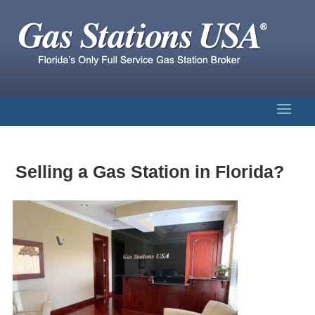
Selling a Gas Station in Florida?