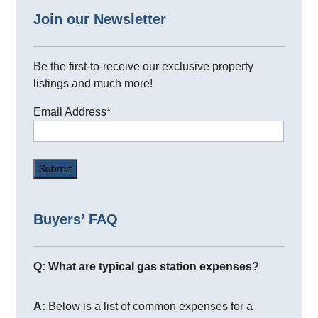
Join our Newsletter
Be the first-to-receive our exclusive property
listings and much more!
Email Address
*
Buyers’ FAQ
Q: What are typical gas station expenses?
A:
Below is a list of common expenses for a