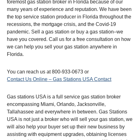
foremost gas station broker in Florida because of our
many years of experience and reputation. We have been
the top service station producer in Florida throughout the
recessions, the mortgage crisis, and the Covid-19
pandemic. Sell a gas station or buy a gas station–we
have you covered. Call us for a free consultation on how
we can help you sell your gas station anywhere in
Florida.
You can reach us at 800-933-0673 or
Contact Us Online – Gas Stations USA Contact
Gas stations USA is a full service gas station broker
encompassing Miami, Orlando, Jacksonville,
Tallahassee and everywhere in between. Gas Stations
USA is not just a broker who will sell your gas station, we
will also help your buyer set up their new business by
assisting with equipment upgrades, obtaining licenses