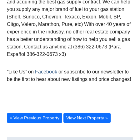
and acquiring the best gas supply contract. We can help
you supply any major brand of fuel to your gas station
(Shell, Sunoco, Chevron, Texaco, Exxon, Mobil, BP,
Citgo, Valero, Marathon, Pure, etc) With over 40 years of
experience in the industry, no other real estate company
has a better understanding of how to help you sell a gas
station. Contact us anytime at (386) 322-0673 (Para
Español 386-322-0673 x3)
“Like Us” on
Facebook
or subscribe to our newsletter to
be the first to hear about new listings and price changes!
« View Previous Property
View Next Property »